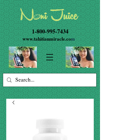
1-800-995-7434
www.tahitianmiracle.co
m