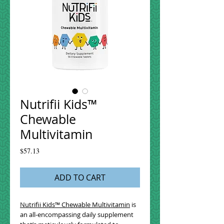
Nutrifii Kids™
Chewable
Multivitamin
Price
$57.13
ADD TO CART
Nutrifii Kids™ Chewable Multivitamin
is
an all-encompassing daily supplement