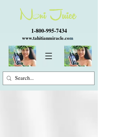
1-800-995-7434
www.tahitianmiracle.co
m