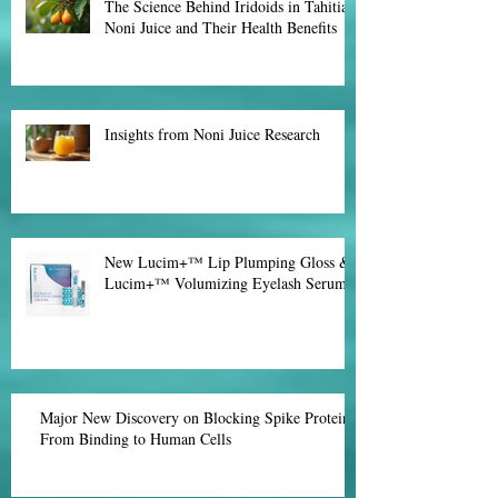
Effective Natural Fat Burners for
Weight Loss
The Science Behind Iridoids in Tahitian
Noni Juice and Their Health Benefits
Insights from Noni Juice Research
New Lucim+™ Lip Plumping Gloss &
Lucim+™ Volumizing Eyelash Serum