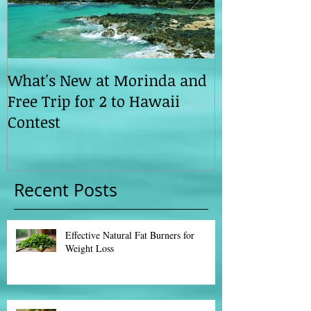
What's New at Morinda and
Morinda ILC 
Free Trip for 2 to Hawaii
Ahead
Contest
Recent Posts