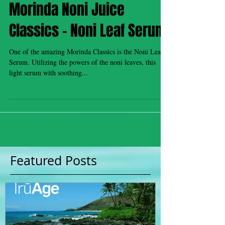
Morinda Noni Juice
Classics - Noni Leaf Serum
One of the amazing Morinda Classics is the Noni Leaf
Serum. Utilizing the powers of the noni leaves, this
light serum with soothing...
Featured Posts