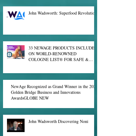
Major New Discovery on Blocking Spike Proteins
From Binding to Human Cells
John Wadsworth: Superfood Revolution
33 NEWAGE PRODUCTS INCLUDED
ON WORLD-RENOWNED
COLOGNE LIST® FOR SAFE &
EFFECTIVE SPORTS NUTRITION
NewAge Recognized as Grand Winner in the 2021
Golden Bridge Business and Innovations
AwardsGLOBE NEW