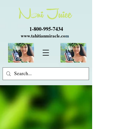
1-800-995-7434
www.tahitianmiracle.co
m