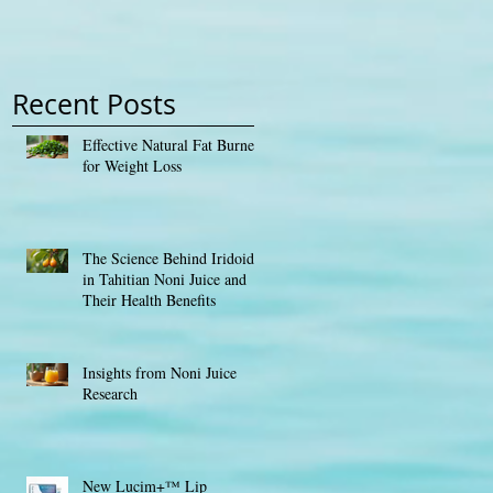
Contest
Recent Posts
Effective Natural Fat Burners
for Weight Loss
The Science Behind Iridoids
in Tahitian Noni Juice and
Their Health Benefits
Insights from Noni Juice
Research
New Lucim+™ Lip