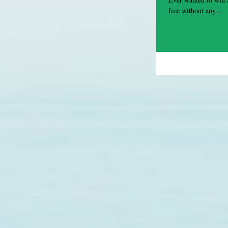
free without any...