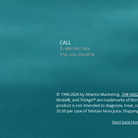
CALL
T: 800-995-7434
VM: 626-354-0578​
© 1996-2026 by Atlantis Marketing.
ID# N60
Moéa®, and TrūAge™ are trademarks of Morin
product is not intended to diagnose, treat, c
35.50 per case of Tahitian Noni Juice. Shipping
Noni Juice H