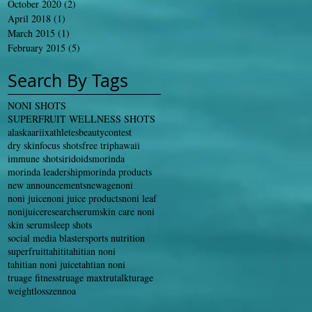
October 2020
(2)
2 posts
April 2018
(1)
1 post
March 2015
(1)
1 post
February 2015
(5)
5 posts
Search By Tags
NONI SHOTS
SUPERFRUIT WELLNESS SHOTS
alaska
ariix
athletes
beauty
contest
dry skin
focus shots
free trip
hawaii
immune shots
iridoids
morinda
morinda leadership
morinda products
new announcements
newage
noni
noni juice
noni juice products
noni leaf
nonijuice
research
serum
skin care noni
skin serum
sleep shots
social media blaster
sports nutrition
superfruit
tahiti
tahitian noni
tahitian noni juice
tahtian noni
truage fitness
truage max
trutalk
turage
weightloss
zennoa