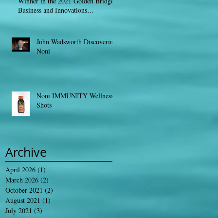
Winner in the 2021 Golden Bridge
Business and Innovations
AwardsGLOBE NEW
John Wadsworth Discovering
Noni
Noni IMMUNITY Wellness
Shots
Archive
April 2026
(1)
1 post
March 2026
(2)
2 posts
October 2021
(2)
2 posts
August 2021
(1)
1 post
July 2021
(3)
3 posts