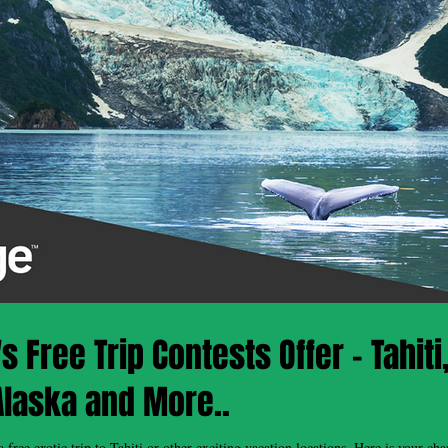
 Free Trip Contests Offer - Tahiti
Alaska and More..
tic trip to Tahiti or other exciting vacation locations. Here is your chance to enter for