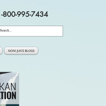
1-800-995-7434
NONI JUICE BLOGS