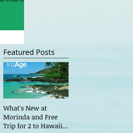
Featured Posts
What's New at
Morinda ILC 2015 Th
Morinda and Free
Road Ahead
Trip for 2 to Hawaii