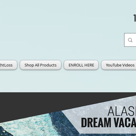
htLoss
Shop All Products
ENROLL HERE
YouTube Videos