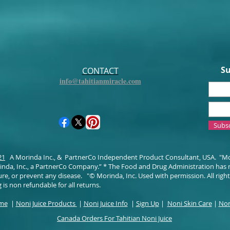
Su
CONTACT
info@tahitianmiracle.com
Subs
21
A Morinda Inc., & PartnerCo Independent Product Consultant, USA. "M
da, Inc., a PartnerCo Company.” * The Food and Drug Administration has 
ure, or prevent any disease. "© Morinda, Inc. Used with permission. All righ
 is non refundable for all returns.
ome
|
Noni Juice Products
|
Noni Juice Info
|
Sign Up
|
Noni Skin Care
|
Non
Canada Orders For Tahitian Noni Juice