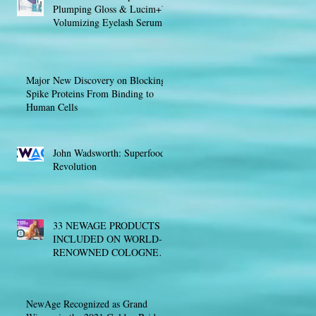
Plumping Gloss & Lucim+™
Volumizing Eyelash Serum
Major New Discovery on Blocking
Spike Proteins From Binding to
Human Cells
John Wadsworth: Superfood
Revolution
33 NEWAGE PRODUCTS
INCLUDED ON WORLD-
RENOWNED COLOGNE
LIST® FOR SAFE &
EFFECTIVE SPORTS
NUTRITION
NewAge Recognized as Grand