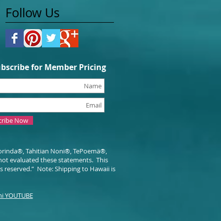
Follow Us
bscribe for Member Pricing
cribe Now
orinda®, Tahitian Noni®, TePoemä®,
not evaluated these statements.
This
ts reserved.” Note: Shipping to Hawaii is
i YOUTUBE