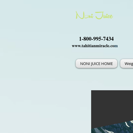
1-800-995-7434
www.tahitianmiracle.co
m
NONI JUICE HOME
Weig