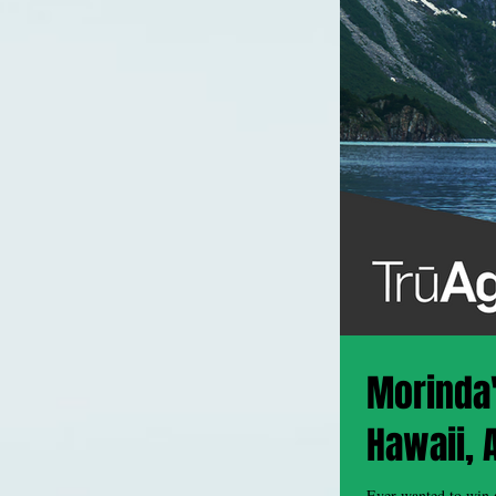
Morinda's
Hawaii, 
Ever wanted to win a free exo